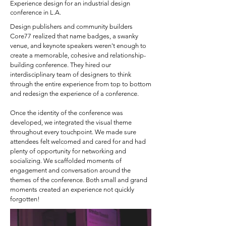
Experience design for an industrial design
conference in L.A.
Design publishers and community builders
Core77 realized that name badges, a swanky
venue, and keynote speakers weren't enough to
create a memorable, cohesive and relationship-
building conference. They hired our
interdisciplinary team of designers to think
through the entire experience from top to bottom
and redesign the experience of a conference. ​
Once the identity of the conference was
developed, we integrated the visual theme
throughout every touchpoint. We made sure
attendees felt welcomed and cared for and had
plenty of opportunity for networking and
socializing. We scaffolded moments of
engagement and conversation around the
themes of the conference. Both small and grand
moments created an experience not quickly
forgotten!