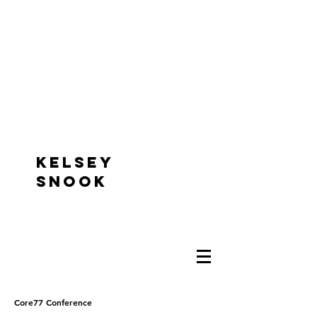
KELSEY
SNOOK
Core77 Conference