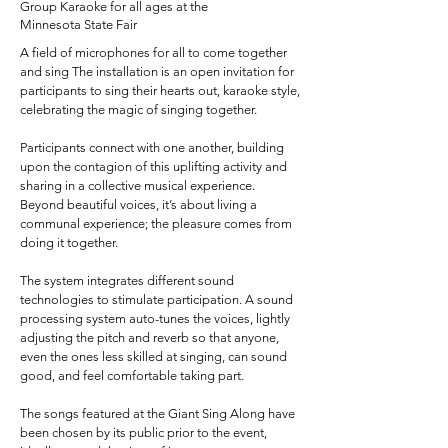
Group Karaoke for all ages at the
Minnesota State Fair
A field of microphones for all to come together
and sing The installation is an open invitation for
participants to sing their hearts out, karaoke style,
celebrating the magic of singing together.
Participants connect with one another, building
upon the contagion of this uplifting activity and
sharing in a collective musical experience.
Beyond beautiful voices, it’s about living a
communal experience; the pleasure comes from
doing it together.
The system integrates different sound
technologies to stimulate participation. A sound
processing system auto-tunes the voices, lightly
adjusting the pitch and reverb so that anyone,
even the ones less skilled at singing, can sound
good, and feel comfortable taking part.
The songs featured at the Giant Sing Along have
been chosen by its public prior to the event,