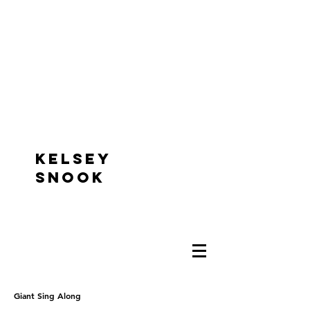
KELSEY
SNOOK
Giant Sing Along