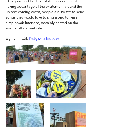
ideally around the time of its announcement.
Taking advantage of the excitement around the
up and coming event, people are invited to send
songs they would love to sing along to, via a
simple web interface, possibly hosted on the
event’s official website.
A project with
Daily tous les jours